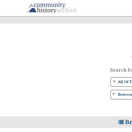
Search F
Br