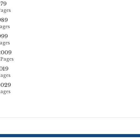
979
Pages
989
Pages
999
Pages
2009
 Pages
019
Pages
2029
Pages