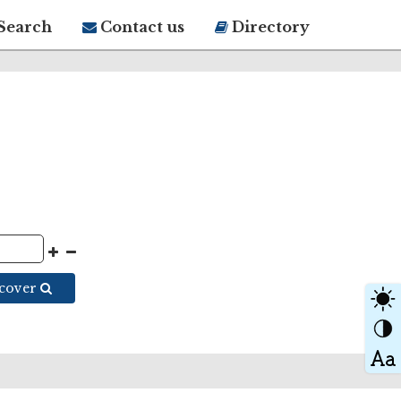
Search
Contact us
Directory
scover