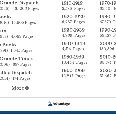
 Grande Dispatch
1910-1919
1970-1
-2026) 431,203 Pages
3,586 Pages
33,401 
1920-1929
1980-1
books
6,287 Pages
57,370 
2016) 14,605 Pages
1930-1939
1990-1
tin
4,839 Pages
69,127 
1927) 4,069 Pages
1940-1949
2000-
p Books
5,514 Pages
130,396
1991) 1,645 Pages
1950-1959
2010-2
 Grande Times
10,444 Pages
83,574 
-2006) 397 Pages
1960-1969
2020-
alley Dispatch
16,247 Pages
31,462 
2014) 174 Pages
More