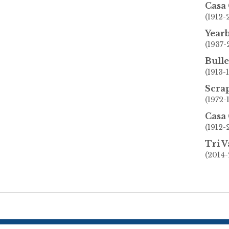
Casa
(1912
Year
(1937-
Bulle
(1913-
Scra
(1972-
Casa
(1912
Tri V
(2014-