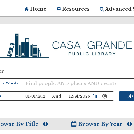
Home
Resources
Advanced 
or
And
Di
owse By Title
Browse By Year